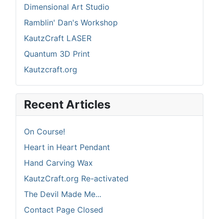
Dimensional Art Studio
Ramblin' Dan's Workshop
KautzCraft LASER
Quantum 3D Print
Kautzcraft.org
Recent Articles
On Course!
Heart in Heart Pendant
Hand Carving Wax
KautzCraft.org Re-activated
The Devil Made Me...
Contact Page Closed