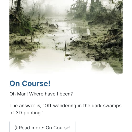
On Course!
Oh Man! Where have I been?
The answer is, “Off wandering in the dark swamps
of 3D printing.”
Read more: On Course!