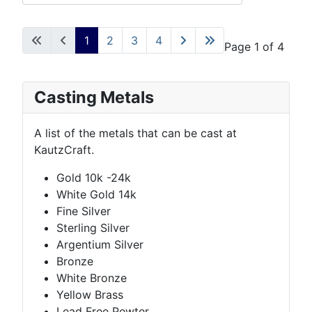
1
2
3
4
Page 1 of 4
Casting Metals
A list of the metals that can be cast at
KautzCraft.
Gold 10k -24k
White Gold 14k
Fine Silver
Sterling Silver
Argentium Silver
Bronze
White Bronze
Yellow Brass
Lead Free Pewter