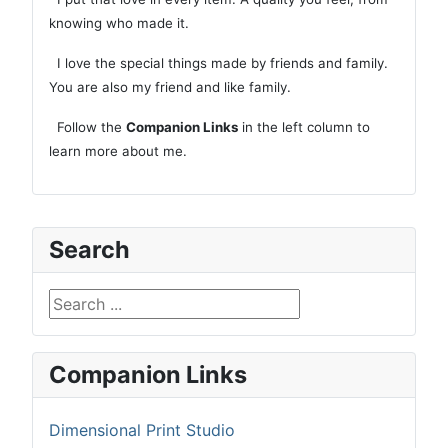
knowing who made it.
I love the special things made by friends and family.
You are also my friend and like family.
Follow the
Companion Links
in the left column to
learn more about me.
Search
Search ...
Companion Links
Dimensional Print Studio