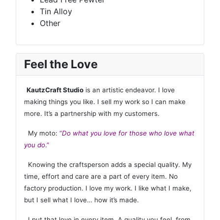
Tin Alloy
Other
Feel the Love
KautzCraft Studio
is an artistic endeavor. I love
making things you like. I sell my work so I can make
more. It’s a partnership with my customers.
My moto:
“
Do what you love for those who love what
you do
.”
Knowing the craftsperson adds a special quality. My
time, effort and care are a part of every item. No
factory production. I love my work. I like what I make,
but I sell what I love… how it’s made.
I put that love in every item. A quality you feel, from