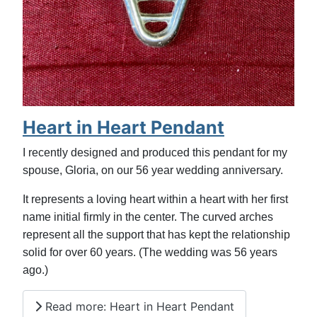
Heart in Heart Pendant
I recently designed and produced this pendant for my
spouse, Gloria, on our 56 year wedding anniversary.
It represents a loving heart within a heart with her first
name initial firmly in the center. The curved arches
represent all the support that has kept the relationship
solid for over 60 years. (The wedding was 56 years
ago.)
Read more: Heart in Heart Pendant