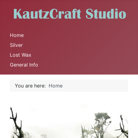
Home
Silver
Lost Wax
General Info
You are here:
Home