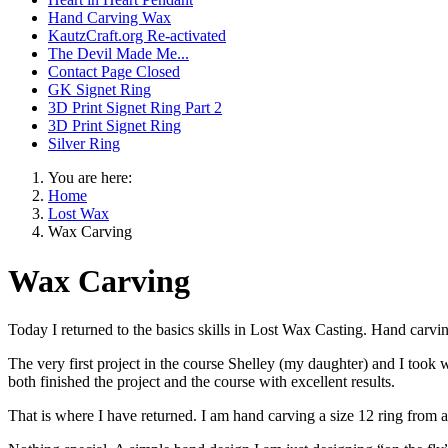
Hand Carving Wax
KautzCraft.org Re-activated
The Devil Made Me...
Contact Page Closed
GK Signet Ring
3D Print Signet Ring Part 2
3D Print Signet Ring
Silver Ring
You are here:
Home
Lost Wax
Wax Carving
Wax Carving
Today I returned to the basics skills in Lost Wax Casting. Hand carv
The very first project in the course Shelley (my daughter) and I took
both finished the project and the course with excellent results.
That is where I have returned. I am hand carving a size 12 ring from a 