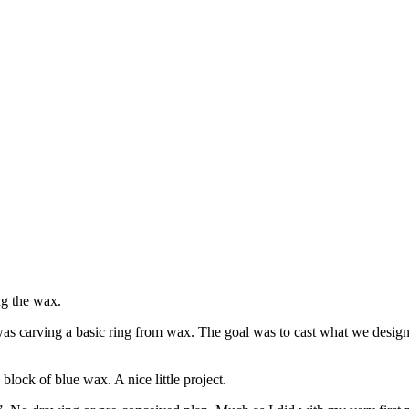
ing the wax.
 was carving a basic ring from wax. The goal was to cast what we design
block of blue wax. A nice little project.