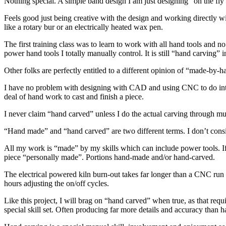
Nothing special. A simple band design I am just designing “on the fly
Feels good just being creative with the design and working directly 
like a rotary bur or an electrically heated wax pen.
The first training class was to learn to work with all hand tools and no
power hand tools I totally manually control. It is still “hand carving”
Other folks are perfectly entitled to a different opinion of “made-by-
I have no problem with designing with CAD and using CNC to do intrica
deal of hand work to cast and finish a piece.
I never claim “hand carved” unless I do the actual carving through m
“Hand made” and “hand carved” are two different terms. I don’t co
All my work is “made” by my skills which can include power tools. If 
piece “personally made”. Portions hand-made and/or hand-carved.
The electrical powered kiln burn-out takes far longer than a CNC run an
hours adjusting the on/off cycles.
Like this project, I will brag on “hand carved” when true, as that r
special skill set. Often producing far more details and accuracy than 