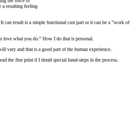
ing the force of
 a resulting feeling
 can result is a simple functional cast part or it can be a ”work of
o love what you do.” How I do that is personal.
 will vary and that is a good part of the human experience.
 the fine print if I detail special hand-steps in the process.