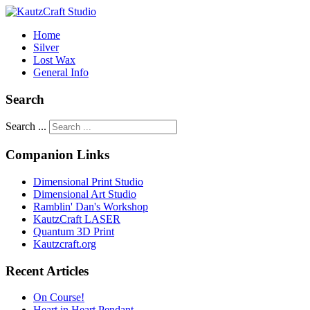
Home
Silver
Lost Wax
General Info
Search
Search ...
Companion Links
Dimensional Print Studio
Dimensional Art Studio
Ramblin' Dan's Workshop
KautzCraft LASER
Quantum 3D Print
Kautzcraft.org
Recent Articles
On Course!
Heart in Heart Pendant