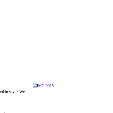
ed in silver. We