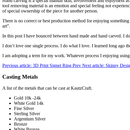
Hand carving is a special manual skill, involvement and enjoyment as
tool removing material is an emotion and special feeling not experience
of special ownership of the piece for another person.
There is no correct or best production method for enjoying something pe
art”.
In this post I have bounced between hand made and hand carved. I don
I don’t love one single process. I do what I love. I learned long ago th
I am adopting a term for my work. Whatever process I enjoying using, th
Previous article: 3D Print Signet Ring
Prev
Next article: Skinny Des
Casting Metals
A list of the metals that can be cast at KautzCraft.
Gold 10k -24k
White Gold 14k
Fine Silver
Sterling Silver
Argentium Silver
Bronze
White Bronze