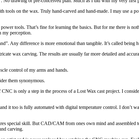
”. No drawing or pre-conceived plan. Much as I did with my very first p
with tools on the wax. Truly hand-carved and hand-made. I may use a p
 power tools. That’s fine for learning the basics. But for me there is not
 in my perception.
hand”. Any difference is more emotional than tangible. It’s called being
te wax carving. The results are usually far more detailed and accurate
uscle control of my arms and hands.
nsider them synonymous.
CNC is only a step in the process of a Lost Wax cast project. I consid
d it too is fully automated with digital temperature control. I don’t wa
equires special skill. But CAD/CAM from ones own mind and assembled to
hand carving.