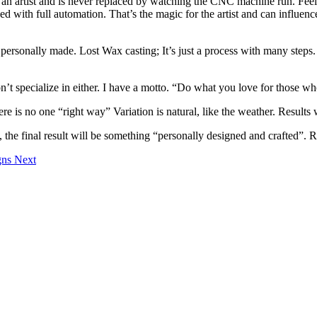
 an artist and is never replaced by watching the CNC machine run. Feel
d with full automation. That’s the magic for the artist and can influence
rsonally made. Lost Wax casting; It’s just a process with many steps. It
’t specialize in either. I have a motto. “Do what you love for those wh
ere is no one “right way” Variation is natural, like the weather. Results
e final result will be something “personally designed and crafted”. Read
igns
Next