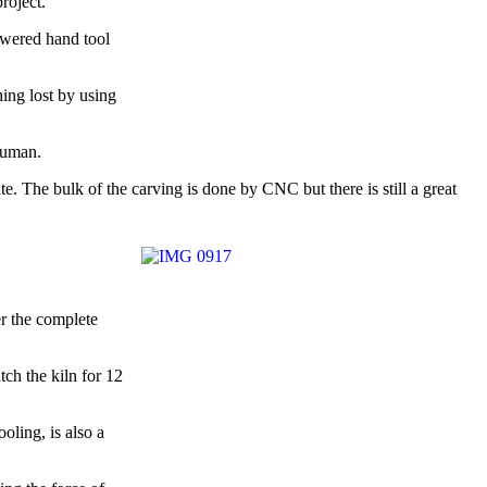
roject.
owered hand tool
hing lost by using
 human.
. The bulk of the carving is done by CNC but there is still a great
er the complete
tch the kiln for 12
oling, is also a