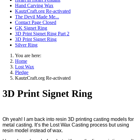
Hand Carving Wax
KautzCraft.org Re-activated
The Devil Made Me...
Contact Page Closed
GK Signet Ring
3D Print Signet Ring Part 2
3D Print Signet Ring
Silver Ring
You are here:
Home
Lost Wax
Pledge
KautzCraft.org Re-activated
3D Print Signet Ring
Oh yeah! I am back into resin 3D printing casting models for
metal casting. It’s the Lost Wax Casting process but using
resin model instead of wax.