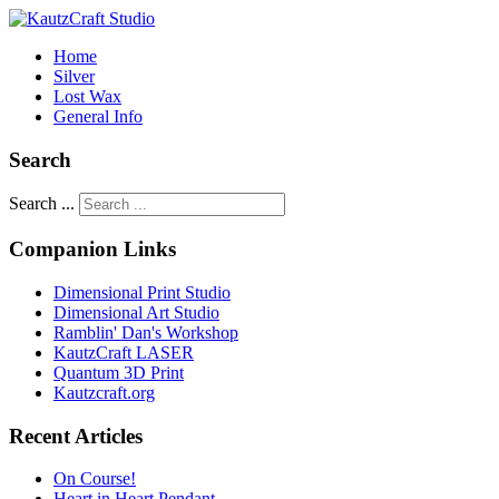
Home
Silver
Lost Wax
General Info
Search
Search ...
Companion Links
Dimensional Print Studio
Dimensional Art Studio
Ramblin' Dan's Workshop
KautzCraft LASER
Quantum 3D Print
Kautzcraft.org
Recent Articles
On Course!
Heart in Heart Pendant