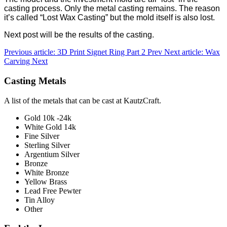
casting process. Only the metal casting remains. The reason
it’s called “Lost Wax Casting” but the mold itself is also lost.
Next post will be the results of the casting.
Previous article: 3D Print Signet Ring Part 2
Prev
Next article: Wax
Carving
Next
Casting Metals
A list of the metals that can be cast at KautzCraft.
Gold 10k -24k
White Gold 14k
Fine Silver
Sterling Silver
Argentium Silver
Bronze
White Bronze
Yellow Brass
Lead Free Pewter
Tin Alloy
Other