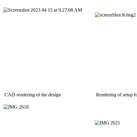
CAD rendering of the design
Rendering of setup fo