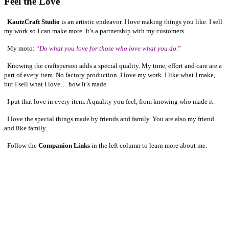
Feel the Love
KautzCraft Studio
is an artistic endeavor. I love making things you like. I sell
my work so I can make more. It’s a partnership with my customers.
My moto:
“
Do what you love for those who love what you do
.”
Knowing the craftsperson adds a special quality. My time, effort and care are a
part of every item. No factory production. I love my work. I like what I make,
but I sell what I love… how it’s made.
I put that love in every item. A quality you feel, from knowing who made it.
I love the special things made by friends and family. You are also my friend
and like family.
Follow the
Companion Links
in the left column to learn more about me.