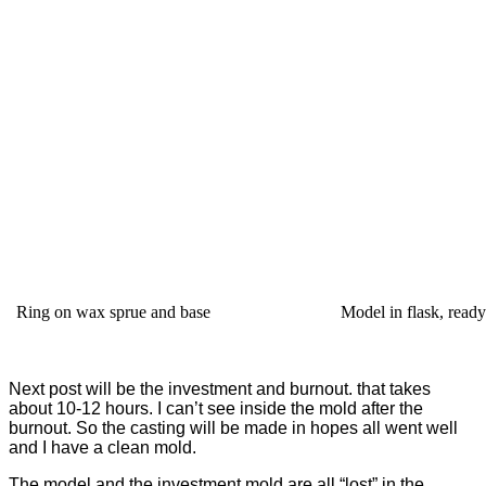
Ring on wax sprue and base
Model in flask, ready
Next post will be the investment and burnout. that takes
about 10-12 hours. I can’t see inside the mold after the
burnout. So the casting will be made in hopes all went well
and I have a clean mold.
The model and the investment mold are all “lost” in the