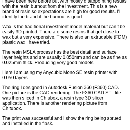
I have been here before but with mostly disappointing results
with the resin burnout from the investment. This is a new
brand of resin so expectations are high for good results. I’ll
identify the brand if the burnout is good.
Wax is the traditional investment model material but can’t be
easily 3D printed. There are some resins that get close to
wax but a very expensive. There is also an extrudable (FDM)
plastic wax I have tried.
The resin MSLA process has the best detail and surface
layer heights and are usually 0.050mm and can be as fine as
0.025mm thick. Producing very good models.
Here I am using my Anycubic Mono SE resin printer with
0.050 layers.
The ring I designed in Autodesk Fusion 360 (F360) CAD.
One picture is the CAD rendering. The F360 CAD STL file
was then sliced in Chiubox, a resin type 3D slicer
application. There is another rendering picture from
Chitubox.
The print was successful and I show the ring being sprued
and installed in the flask.