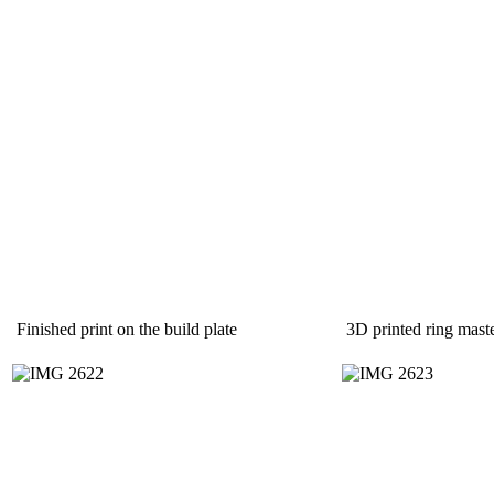
Finished print on the build plate
3D printed ring mast