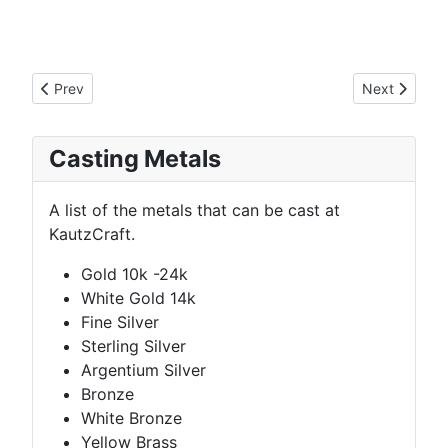
Previous article: GK Signet Ring
Next article:
Prev
Next
Casting Metals
A list of the metals that can be cast at
KautzCraft.
Gold 10k -24k
White Gold 14k
Fine Silver
Sterling Silver
Argentium Silver
Bronze
White Bronze
Yellow Brass