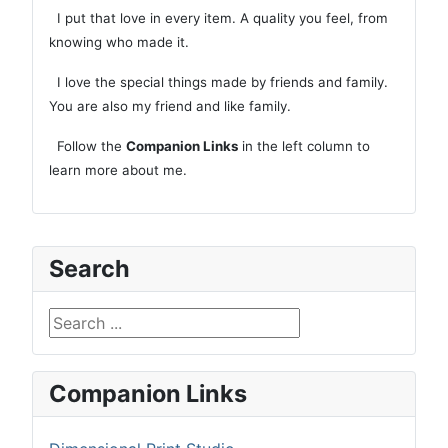
I put that love in every item. A quality you feel, from
knowing who made it.
I love the special things made by friends and family.
You are also my friend and like family.
Follow the
Companion Links
in the left column to
learn more about me.
Search
Search ...
Companion Links