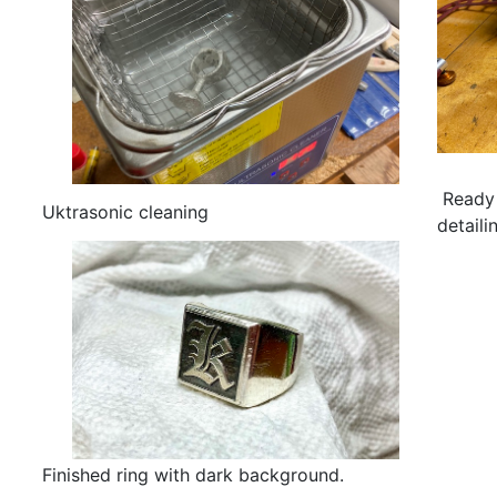
Ready 
Uktrasonic cleaning
detaili
Finished ring with dark background.