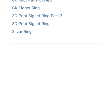
Contact Page Closed
GK Signet Ring
3D Print Signet Ring Part 2
3D Print Signet Ring
Silver Ring