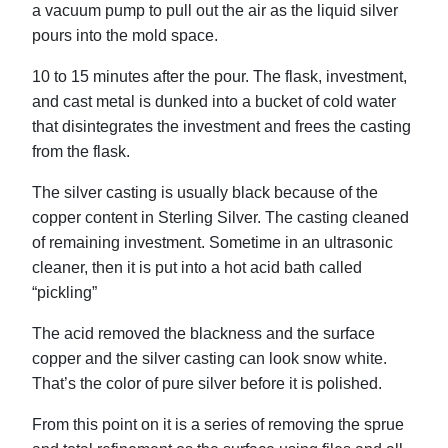
a vacuum pump to pull out the air as the liquid silver
pours into the mold space.
10 to 15 minutes after the pour. The flask, investment,
and cast metal is dunked into a bucket of cold water
that disintegrates the investment and frees the casting
from the flask.
The silver casting is usually black because of the
copper content in Sterling Silver. The casting cleaned
of remaining investment. Sometime in an ultrasonic
cleaner, then it is put into a hot acid bath called
“pickling”
The acid removed the blackness and the surface
copper and the silver casting can look snow white.
That’s the color of pure silver before it is polished.
From this point on it is a series of removing the sprue