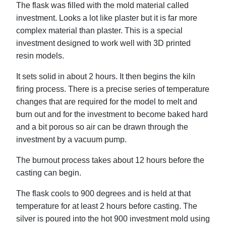
The flask was filled with the mold material called
investment. Looks a lot like plaster but it is far more
complex material than plaster. This is a special
investment designed to work well with 3D printed
resin models.
It sets solid in about 2 hours. It then begins the kiln
firing process. There is a precise series of temperature
changes that are required for the model to melt and
burn out and for the investment to become baked hard
and a bit porous so air can be drawn through the
investment by a vacuum pump.
The burnout process takes about 12 hours before the
casting can begin.
The flask cools to 900 degrees and is held at that
temperature for at least 2 hours before casting. The
silver is poured into the hot 900 investment mold using