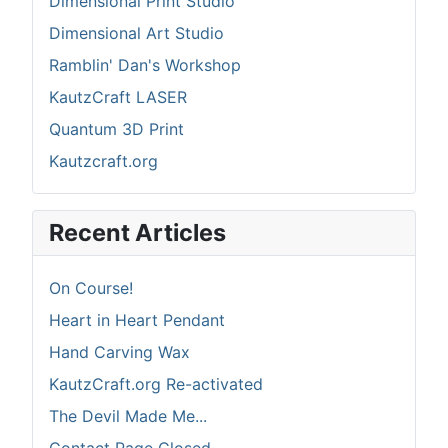
Dimensional Print Studio
Dimensional Art Studio
Ramblin' Dan's Workshop
KautzCraft LASER
Quantum 3D Print
Kautzcraft.org
Recent Articles
On Course!
Heart in Heart Pendant
Hand Carving Wax
KautzCraft.org Re-activated
The Devil Made Me...