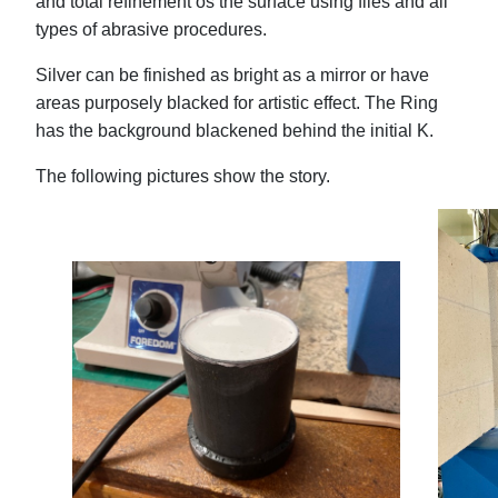
and total refinement os the surface using files and all
types of abrasive procedures.
Silver can be finished as bright as a mirror or have
areas purposely blacked for artistic effect. The Ring
has the background blackened behind the initial K.
The following pictures show the story.