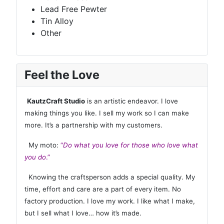
Lead Free Pewter
Tin Alloy
Other
Feel the Love
KautzCraft Studio
is an artistic endeavor. I love
making things you like. I sell my work so I can make
more. It’s a partnership with my customers.
My moto:
“
Do what you love for those who love what
you do
.”
Knowing the craftsperson adds a special quality. My
time, effort and care are a part of every item. No
factory production. I love my work. I like what I make,
but I sell what I love… how it’s made.