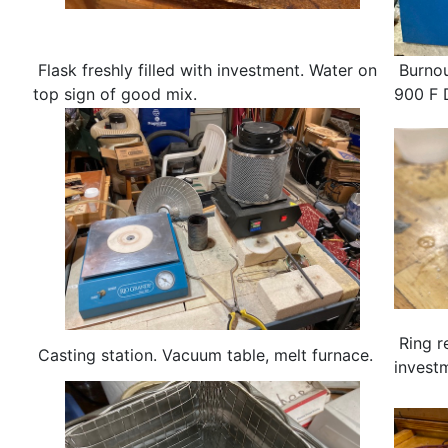
Flask freshly filled with investment. Water on
Burnou
top sign of good mix.
900 F 
Ring r
Casting station. Vacuum table, melt furnace.
investm