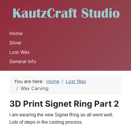
Home
Silver
Lost Wax
General Info
You are here:
Home
Lost Wax
Wax Carving
3D Print Signet Ring Part 2
I am wearing the new Signet Ring so all went well.
Lots of steps in the casting process.