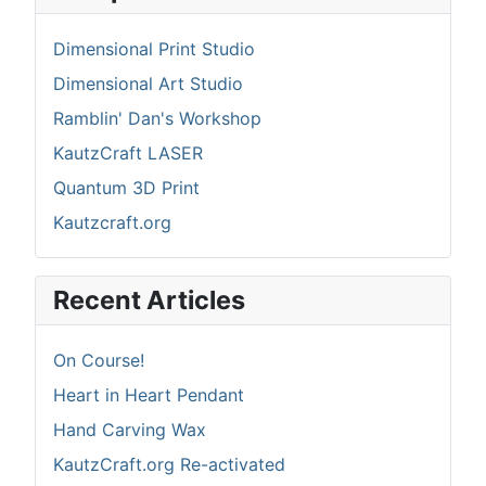
Dimensional Print Studio
Dimensional Art Studio
Ramblin' Dan's Workshop
KautzCraft LASER
Quantum 3D Print
Kautzcraft.org
Recent Articles
On Course!
Heart in Heart Pendant
Hand Carving Wax
KautzCraft.org Re-activated