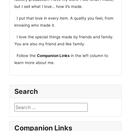
but I sell what I love… how it’s made.
I put that love in every item. A quality you feel, from
knowing who made it.
I love the special things made by friends and family.
You are also my friend and like family.
Follow the
Companion Links
in the left column to
learn more about me.
Search
Search ...
Companion Links