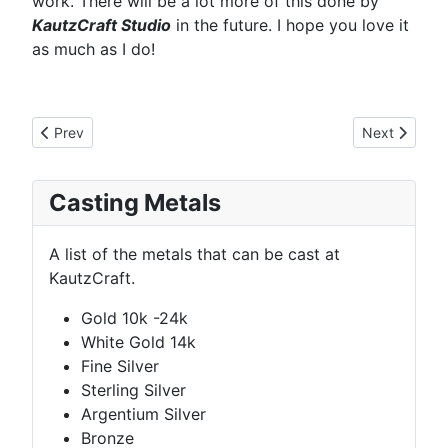
work. There will be a lot more of this done by
KautzCraft Studio
in the future. I hope you love it
as much as I do!
Previous article: Custom Rings
Next article:
Prev
Next
Casting Metals
A list of the metals that can be cast at
KautzCraft.
Gold 10k -24k
White Gold 14k
Fine Silver
Sterling Silver
Argentium Silver
Bronze