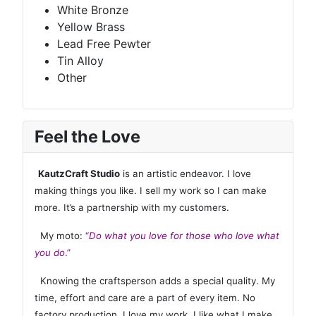
White Bronze
Yellow Brass
Lead Free Pewter
Tin Alloy
Other
Feel the Love
KautzCraft Studio
is an artistic endeavor. I love
making things you like. I sell my work so I can make
more. It’s a partnership with my customers.
My moto:
“
Do what you love for those who love what
you do
.”
Knowing the craftsperson adds a special quality. My
time, effort and care are a part of every item. No
factory production. I love my work. I like what I make,