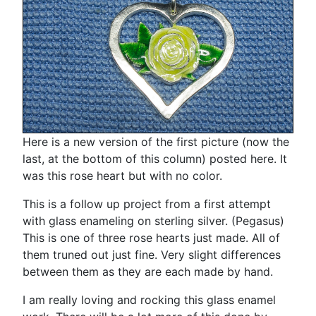
Here is a new version of the first picture (now the
last, at the bottom of this column) posted here. It
was this rose heart but with no color.
This is a follow up project from a first attempt
with glass enameling on sterling silver. (Pegasus)
This is one of three rose hearts just made. All of
them truned out just fine. Very slight differences
between them as they are each made by hand.
I am really loving and rocking this glass enamel