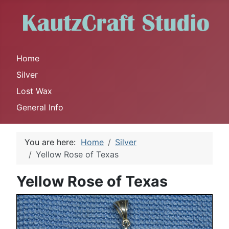
Home
Silver
Lost Wax
General Info
You are here:
Home
Silver
Yellow Rose of Texas
Yellow Rose of Texas