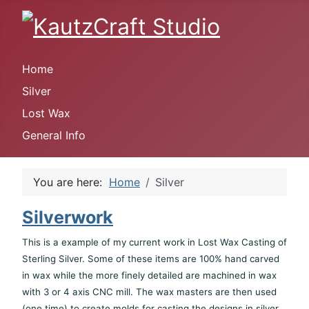
Home
Silver
Lost Wax
General Info
You are here:
Home
Silver
Silverwork
This is a example of my current work in Lost Wax Casting of
Sterling Silver. Some of these items are 100% hand carved
in wax while the more finely detailed are machined in wax
with 3 or 4 axis CNC mill. The wax masters are then used
(one time) to create molds for casting the designs in silver.