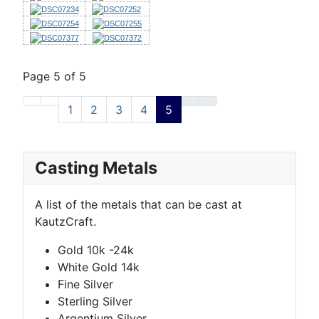
Page 5 of 5
1
2
3
4
5
Casting Metals
A list of the metals that can be cast at
KautzCraft.
Gold 10k -24k
White Gold 14k
Fine Silver
Sterling Silver
Argentium Silver