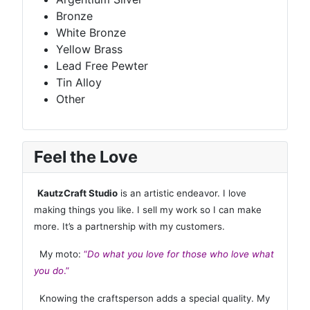
Bronze
White Bronze
Yellow Brass
Lead Free Pewter
Tin Alloy
Other
Feel the Love
KautzCraft Studio
is an artistic endeavor. I love
making things you like. I sell my work so I can make
more. It’s a partnership with my customers.
My moto:
“
Do what you love for those who love what
you do
.”
Knowing the craftsperson adds a special quality. My