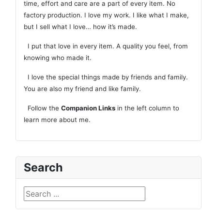
time, effort and care are a part of every item. No
factory production. I love my work. I like what I make,
but I sell what I love… how it’s made.
I put that love in every item. A quality you feel, from
knowing who made it.
I love the special things made by friends and family.
You are also my friend and like family.
Follow the
Companion Links
in the left column to
learn more about me.
Search
Search ...