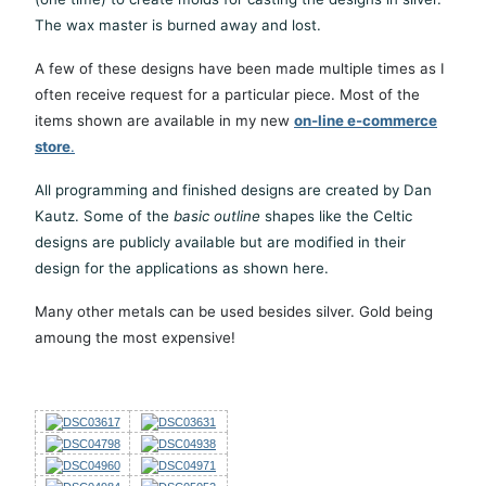
The wax master is burned away and lost.
A few of these designs have been made multiple times as I
often receive request for a particular piece. Most of the
items shown are available in my new
on-line e-commerce
store
.
All programming and finished designs are created by Dan
Kautz. Some of the
basic outline
shapes like the Celtic
designs are publicly available but are modified in their
design for the applications as shown here.
Many other metals can be used besides silver. Gold being
amoung the most expensive!