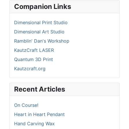
Companion Links
Dimensional Print Studio
Dimensional Art Studio
Ramblin' Dan's Workshop
KautzCraft LASER
Quantum 3D Print
Kautzcraft.org
Recent Articles
On Course!
Heart in Heart Pendant
Hand Carving Wax