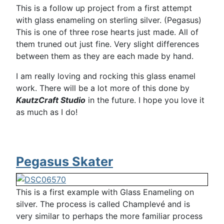
This is a follow up project from a first attempt
with glass enameling on sterling silver. (Pegasus)
This is one of three rose hearts just made. All of
them truned out just fine. Very slight differences
between them as they are each made by hand.
I am really loving and rocking this glass enamel
work. There will be a lot more of this done by
KautzCraft Studio
in the future. I hope you love it
as much as I do!
Pegasus Skater
This is a first example with Glass Enameling on
silver. The process is called Champlevé and is
very similar to perhaps the more familiar process