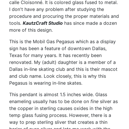
calle Cloisonné. It is colored glass fused to metal.
I don't have any problem after studying the
procedure and procuring the proper materials and
tools.
KautzCraft Studio
has since made a dozen
more of this design.
This is the Mobil Gas Pegasus which as a display
sign has been a feature of downtown Dallas,
Texas for many years. It has recently been
renovated. My (adult) daughter is a member of a
Dallas in-line skating club and this is their mascot
and club name. Look closely, this is why this
Pegasus is wearing in-line skates.
This pendant is almost 1.5 inches wide. Glass
enameling usually has to be done on
fine
silver as
the copper in sterling causes oxides in the high
temp glass fusing process. However, there is a
way to prep sterling sliver that creates a thin