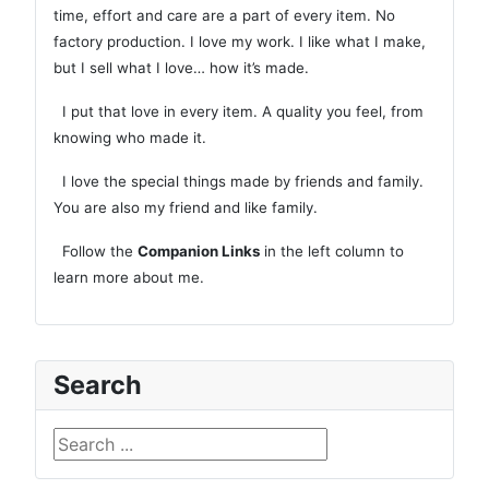
time, effort and care are a part of every item. No
factory production. I love my work. I like what I make,
but I sell what I love… how it’s made.
I put that love in every item. A quality you feel, from
knowing who made it.
I love the special things made by friends and family.
You are also my friend and like family.
Follow the
Companion Links
in the left column to
learn more about me.
Search
Search ...