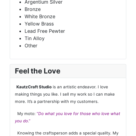
Argentium Silver
Bronze
White Bronze
Yellow Brass
Lead Free Pewter
Tin Alloy
Other
Feel the Love
KautzCraft Studio
is an artistic endeavor. I love
making things you like. I sell my work so I can make
more. It’s a partnership with my customers.
My moto:
“
Do what you love for those who love what
you do
.”
Knowing the craftsperson adds a special quality. My