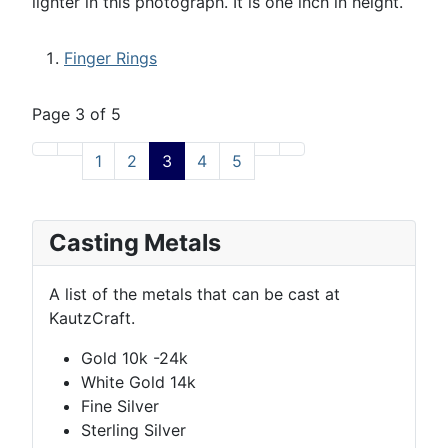
lighter in this photograph. It is one inch in height.
Finger Rings
Page 3 of 5
1
2
3
4
5
Casting Metals
A list of the metals that can be cast at
KautzCraft.
Gold 10k -24k
White Gold 14k
Fine Silver
Sterling Silver