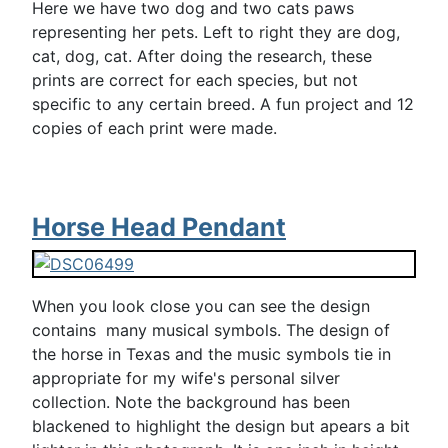
Here we have two dog and two cats paws
representing her pets. Left to right they are dog,
cat, dog, cat. After doing the research, these
prints are correct for each species, but not
specific to any certain breed. A fun project and 12
copies of each print were made.
Horse Head Pendant
When you look close you can see the design
contains many musical symbols. The design of
the horse in Texas and the music symbols tie in
appropriate for my wife's personal silver
collection. Note the background has been
blackened to highlight the design but apears a bit