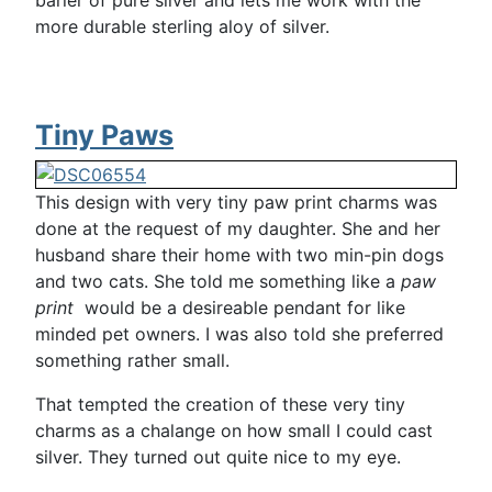
barier of pure silver and lets me work with the
more durable sterling aloy of silver.
Tiny Paws
This design with very tiny paw print charms was
done at the request of my daughter. She and her
husband share their home with two min-pin dogs
and two cats. She told me something like a
paw
print
would be a desireable pendant for like
minded pet owners. I was also told she preferred
something rather small.
That tempted the creation of these very tiny
charms as a chalange on how small I could cast
silver. They turned out quite nice to my eye.