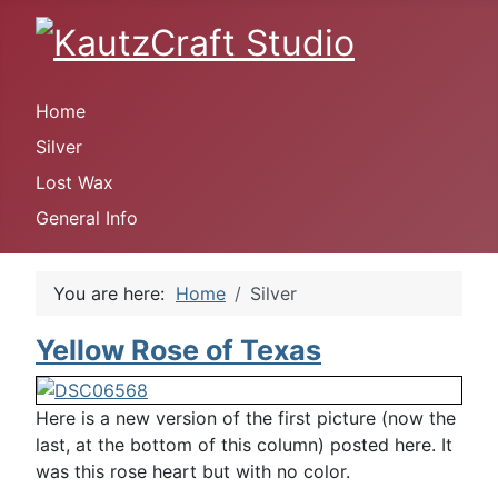
Home
Silver
Lost Wax
General Info
You are here:
Home
Silver
Yellow Rose of Texas
Here is a new version of the first picture (now the
last, at the bottom of this column) posted here. It
was this rose heart but with no color.