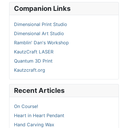
Companion Links
Dimensional Print Studio
Dimensional Art Studio
Ramblin' Dan's Workshop
KautzCraft LASER
Quantum 3D Print
Kautzcraft.org
Recent Articles
On Course!
Heart in Heart Pendant
Hand Carving Wax