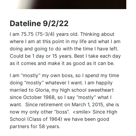
Dateline 9/2/22
I am 75.75 (75-3/4) years old. Thinking about
where I am at this point in my life and what I am
doing and going to do with the time I have left.
Could be 1 day or 15 years. Best I take each day
as it comes and make it as good as it can be.
I am “mostly” my own boss, so I spend my time
doing “mostly” whatever I want. I am happily
married to Gloria, my high school sweetheart
since October 1968, so I say “mostly” what I
want.
Since retirement on March 1, 2015, she is
now my only other “boss”.
<smile> Since High
School (Class of 1964) we have been good
partners for 58 years.