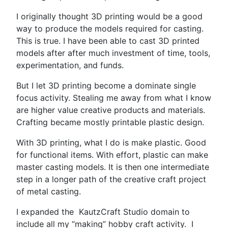
I originally thought 3D printing would be a good
way to produce the models required for casting.
This is true. I have been able to cast 3D printed
models after after much investment of time, tools,
experimentation, and funds.
But I let 3D printing become a dominate single
focus activity. Stealing me away from what I know
are higher value creative products and materials.
Crafting became mostly printable plastic design.
With 3D printing, what I do is make plastic. Good
for functional items. With effort, plastic can make
master casting models. It is then one intermediate
step in a longer path of the creative craft project
of metal casting.
I expanded the KautzCraft Studio domain to
include all my “making” hobby craft activity.
I