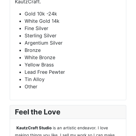
KautzCraft.
Gold 10k -24k
White Gold 14k
Fine Silver
Sterling Silver
Argentium Silver
Bronze
White Bronze
Yellow Brass
Lead Free Pewter
Tin Alloy
Other
Feel the Love
KautzCraft Studio
is an artistic endeavor. I love
making things you like. I sell my work so I can make