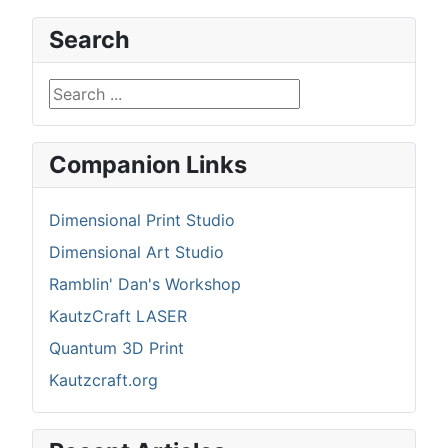
Search
Search ...
Companion Links
Dimensional Print Studio
Dimensional Art Studio
Ramblin' Dan's Workshop
KautzCraft LASER
Quantum 3D Print
Kautzcraft.org