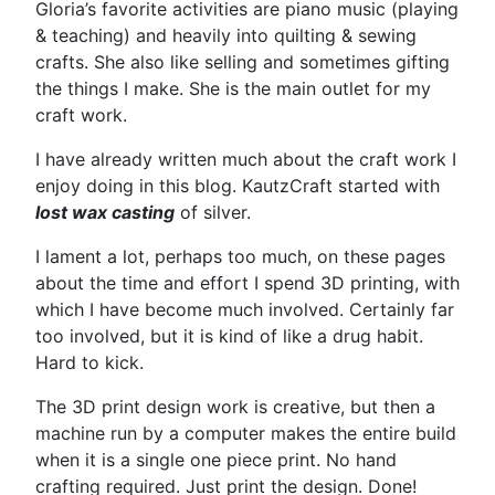
Gloria’s favorite activities are piano music (playing
& teaching) and heavily into quilting & sewing
crafts. She also like selling and sometimes gifting
the things I make. She is the main outlet for my
craft work.
I have already written much about the craft work I
enjoy doing in this blog. KautzCraft started with
lost wax casting
of silver.
I lament a lot, perhaps too much, on these pages
about the time and effort I spend 3D printing, with
which I have become much involved. Certainly far
too involved, but it is kind of like a drug habit.
Hard to kick.
The 3D print design work is creative, but then a
machine run by a computer makes the entire build
when it is a single one piece print. No hand
crafting required. Just print the design. Done!