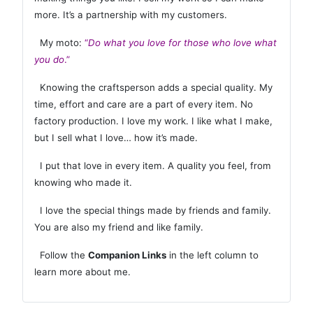
more. It’s a partnership with my customers.
My moto:
“
Do what you love for those who love what
you do
.”
Knowing the craftsperson adds a special quality. My
time, effort and care are a part of every item. No
factory production. I love my work. I like what I make,
but I sell what I love… how it’s made.
I put that love in every item. A quality you feel, from
knowing who made it.
I love the special things made by friends and family.
You are also my friend and like family.
Follow the
Companion Links
in the left column to
learn more about me.