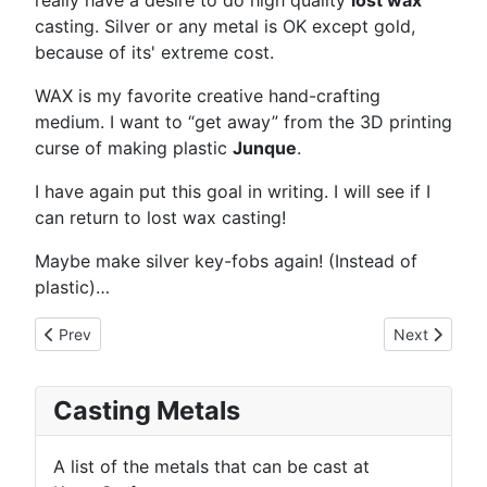
really have a desire to do high quality
lost wax
casting. Silver or any metal is OK except gold,
because of its' extreme cost.
WAX is my favorite creative hand-crafting
medium. I want to “get away” from the 3D printing
curse of making plastic
Junque
.
I have again put this goal in writing. I will see if I
can return to lost wax casting!
Maybe make silver key-fobs again! (Instead of
plastic)…
Previous article: KautzCraft.org Re-activated
Next article:
Prev
Next
Casting Metals
A list of the metals that can be cast at