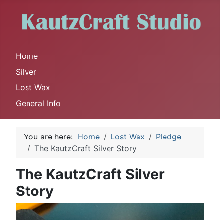
Home
Silver
Lost Wax
General Info
You are here:
Home
Lost Wax
Pledge
The KautzCraft Silver Story
The KautzCraft Silver
Story