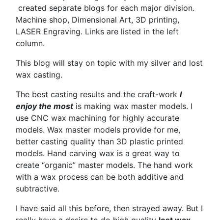
created separate blogs for each major division.
Machine shop, Dimensional Art, 3D printing,
LASER Engraving. Links are listed in the left
column.
This blog will stay on topic with my silver and lost
wax casting.
The best casting results and the craft-work
I
enjoy the most
is making wax master models. I
use CNC wax machining for highly accurate
models. Wax master models provide for me,
better casting quality than 3D plastic printed
models. Hand carving wax is a great way to
create “organic” master models. The hand work
with a wax process can be both additive and
subtractive.
I have said all this before, then strayed away. But I