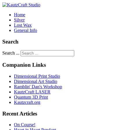
Home
Silver
Lost Wax
General Info
Search
Search ...
Companion Links
Dimensional Print Studio
Dimensional Art Studio
Ramblin' Dan's Workshop
KautzCraft LASER
Quantum 3D Print
Kautzcraft.org
Recent Articles
On Course!
Heart in Heart Pendant