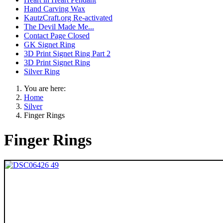
Hand Carving Wax
KautzCraft.org Re-activated
The Devil Made Me...
Contact Page Closed
GK Signet Ring
3D Print Signet Ring Part 2
3D Print Signet Ring
Silver Ring
You are here:
Home
Silver
Finger Rings
Finger Rings