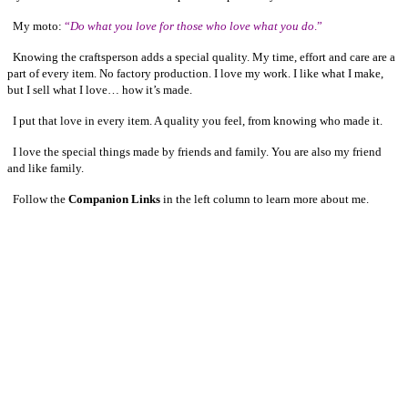
My moto:
“
Do what you love for those who love what you do
.”
Knowing the craftsperson adds a special quality. My time, effort and care are a
part of every item. No factory production. I love my work. I like what I make,
but I sell what I love… how it’s made.
I put that love in every item. A quality you feel, from knowing who made it.
I love the special things made by friends and family. You are also my friend
and like family.
Follow the
Companion Links
in the left column to learn more about me.