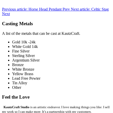
Previous article: Horse Head Pendant
Prev
Next article: Celtic Stag
Next
Casting Metals
A list of the metals that can be cast at KautzCraft.
Gold 10k -24k
White Gold 14k
Fine Silver
Sterling Silver
Argentium Silver
Bronze
White Bronze
Yellow Brass
Lead Free Pewter
Tin Alloy
Other
Feel the Love
KautzCraft Studio
is an artistic endeavor. I love making things you like. I sell
my work so I can make more. It’s a partnership with my customers.