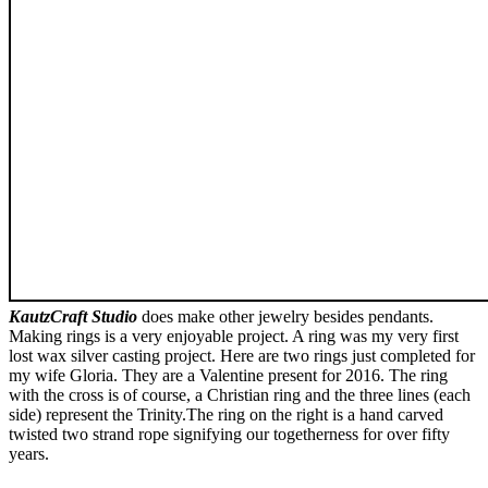
KautzCraft Studio
does make other jewelry besides pendants.
Making rings is a very enjoyable project. A ring was my very first
lost wax silver casting project. Here are two rings just completed for
my wife Gloria. They are a Valentine present for 2016. The ring
with the cross is of course, a Christian ring and the three lines (each
side) represent the Trinity.The ring on the right is a hand carved
twisted two strand rope signifying our togetherness for over fifty
years.