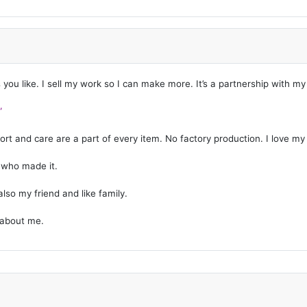
s you like. I sell my work so I can make more. It’s a partnership with m
”
t and care are a part of every item. No factory production. I love my w
g who made it.
lso my friend and like family.
 about me.