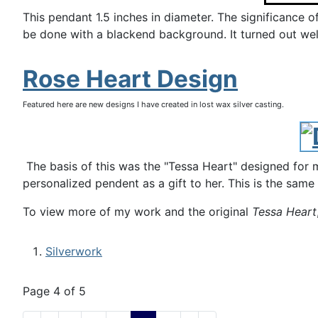
This pendant 1.5 inches in diameter. The significance o
be done with a blackend background. It turned out well 
Rose Heart Design
Featured here are new designs I have created in lost wax silver casting.
The basis of this was the "Tessa Heart" designed for m
personalized pendent as a gift to her. This is the same
To view more of my work and the original
Tessa Heart
Silverwork
Page 4 of 5