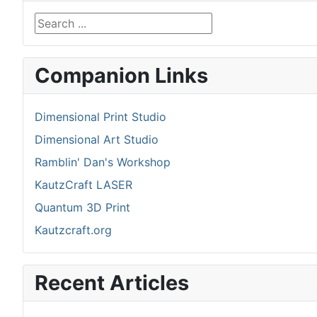
Search ...
Companion Links
Dimensional Print Studio
Dimensional Art Studio
Ramblin' Dan's Workshop
KautzCraft LASER
Quantum 3D Print
Kautzcraft.org
Recent Articles