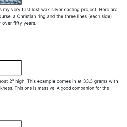
my very first lost wax silver casting project. Here are
urse, a Christian ring and the three lines (each side)
 over fifty years.
 almost 2" high. This example comes in at 33.3 grams with
ickness. This one is massive. A good companion for the