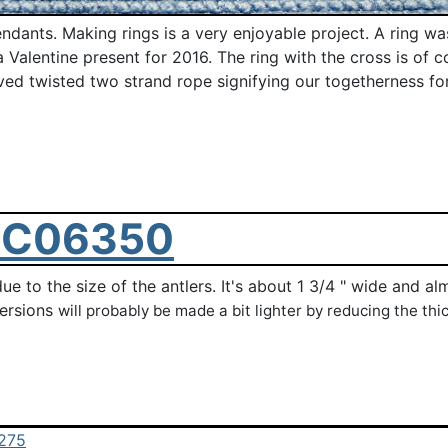
ants. Making rings is a very enjoyable project. A ring was 
Valentine present for 2016. The ring with the cross is of co
rved twisted two strand rope signifying our togetherness for
r due to the size of the antlers. It's about 1 3/4 " wide and
versions
will probably be made
a bit lighter by reducing the th