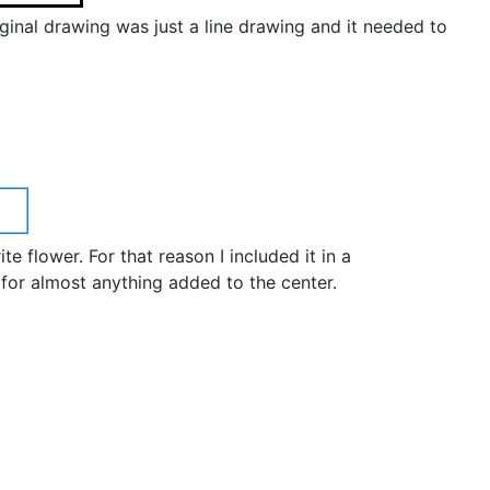
iginal drawing was just a line drawing and it needed to
 flower. For that reason I included it in a
 for almost anything added to the center.