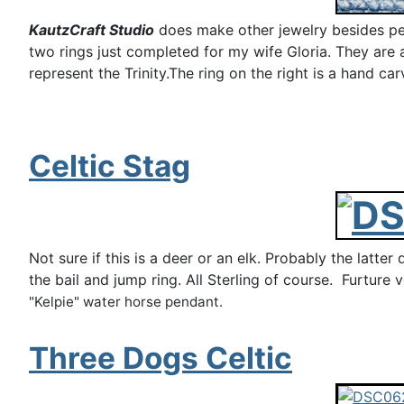
KautzCraft Studio
does make other jewelry besides pend
two rings just completed for my wife Gloria. They are a 
represent the Trinity.The ring on the right is a hand ca
Celtic Stag
Not sure if this is a deer or an elk. Probably the latte
the bail and jump ring. All Sterling of course. Furture 
"Kelpie" water horse pendant.
Three Dogs Celtic