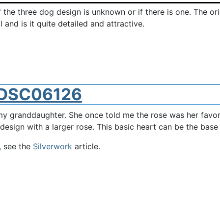
f the three dog design is unknown or if there is one. The or
and is it quite detailed and attractive.
y granddaughter. She once told me the rose was her favorite
 design with a larger rose. This basic heart can be the base
, see the
Silverwork
article.