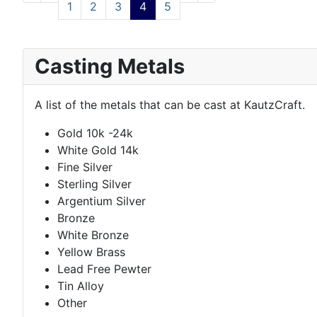
1
2
3
4
5
Casting Metals
A list of the metals that can be cast at KautzCraft.
Gold 10k -24k
White Gold 14k
Fine Silver
Sterling Silver
Argentium Silver
Bronze
White Bronze
Yellow Brass
Lead Free Pewter
Tin Alloy
Other