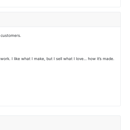
y customers.
ork. I like what I make, but I sell what I love… how it’s made.