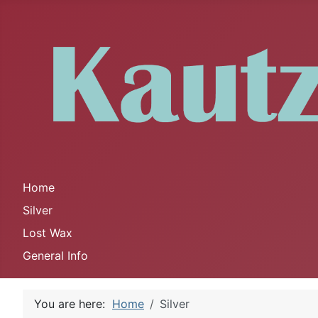
Home
Silver
Lost Wax
General Info
You are here:
Home
Silver