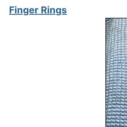
Finger Rings