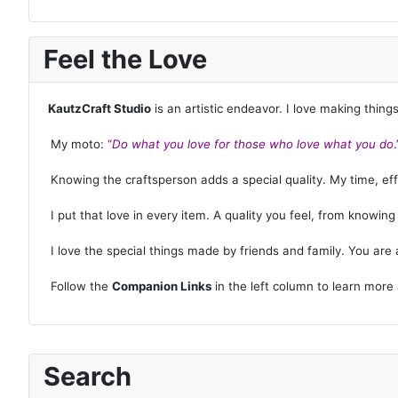
Feel the Love
KautzCraft Studio
is an artistic endeavor. I love making thing
My moto:
“
Do what you love for those who love what you do
.
Knowing the craftsperson adds a special quality. My time, effor
I put that love in every item. A quality you feel, from knowin
I love the special things made by friends and family. You are a
Follow the
Companion Links
in the left column to learn more
Search