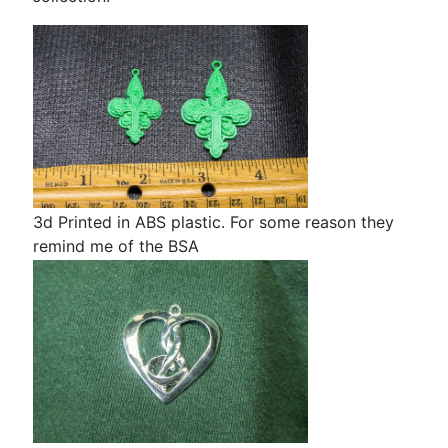
3d Printed in ABS plastic. For some reason they
I'
remind me of the BSA
th