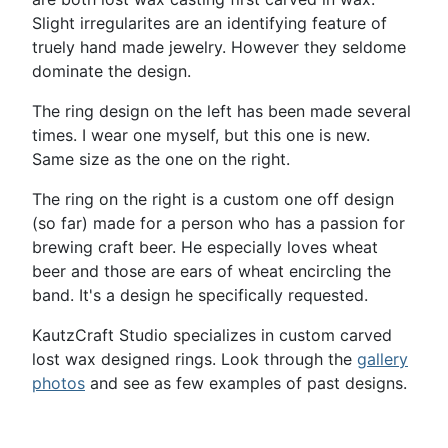
Slight irregularites are an identifying feature of
truely hand made jewelry. However they seldome
dominate the design.
The ring design on the left has been made several
times. I wear one myself, but this one is new.
Same size as the one on the right.
The ring on the right is a custom one off design
(so far) made for a person who has a passion for
brewing craft beer. He especially loves wheat
beer and those are ears of wheat encircling the
band. It's a design he specifically requested.
KautzCraft Studio specializes in custom carved
lost wax designed rings. Look through the
gallery
photos
and see as few examples of past designs.