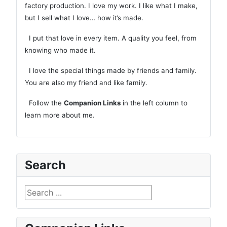
factory production. I love my work. I like what I make,
but I sell what I love… how it’s made.
I put that love in every item. A quality you feel, from
knowing who made it.
I love the special things made by friends and family.
You are also my friend and like family.
Follow the
Companion Links
in the left column to
learn more about me.
Search
Search ...