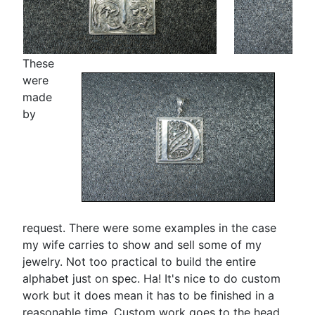
These
were
made
by
request. There were some examples in the case
my wife carries to show and sell some of my
jewelry. Not too practical to build the entire
alphabet just on spec. Ha! It's nice to do custom
work but it does mean it has to be finished in a
reasonable time. Custom work goes to the head