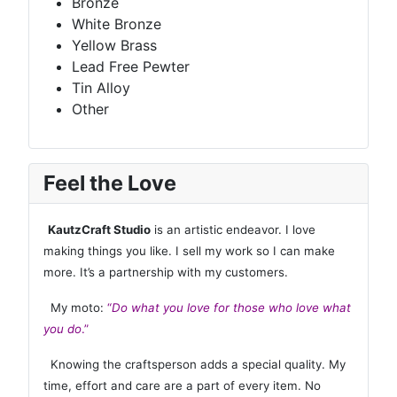
Bronze
White Bronze
Yellow Brass
Lead Free Pewter
Tin Alloy
Other
Feel the Love
KautzCraft Studio
is an artistic endeavor. I love
making things you like. I sell my work so I can make
more. It’s a partnership with my customers.
My moto:
“
Do what you love for those who love what
you do
.”
Knowing the craftsperson adds a special quality. My
time, effort and care are a part of every item. No