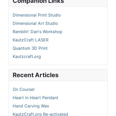
Companion Links
Dimensional Print Studio
Dimensional Art Studio
Ramblin' Dan's Workshop
KautzCraft LASER
Quantum 3D Print
Kautzcraft.org
Recent Articles
On Course!
Heart in Heart Pendant
Hand Carving Wax
KautzCraft.org Re-activated