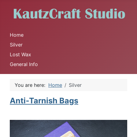
Home
Silver
Lost Wax
General Info
You are here:
Home
Silver
Anti-Tarnish Bags