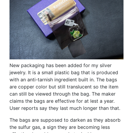
New packaging has been added for my silver
jewelry. It is a small plastic bag that is produced
with an anti-tarnish ingredient built in. The bags
are copper color but still translucent so the item
can still be viewed through the bag. The maker
claims the bags are effective for at lest a year.
User reports say they last much longer than that.
The bags are supposed to darken as they absorb
the sulfur gas, a sign they are becoming less