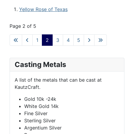
Yellow Rose of Texas
Page 2 of 5
1
2
3
4
5
Casting Metals
A list of the metals that can be cast at
KautzCraft.
Gold 10k -24k
White Gold 14k
Fine Silver
Sterling Silver
Argentium Silver