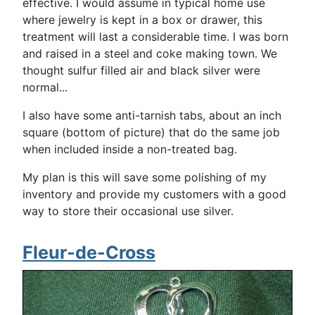
effective. I would assume in typical home use
where jewelry is kept in a box or drawer, this
treatment will last a considerable time. I was born
and raised in a steel and coke making town. We
thought sulfur filled air and black silver were
normal...
I also have some anti-tarnish tabs, about an inch
square (bottom of picture) that do the same job
when included inside a non-treated bag.
My plan is this will save some polishing of my
inventory and provide my customers with a good
way to store their occasional use silver.
Fleur-de-Cross