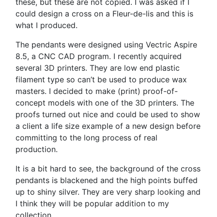
these, but these are not copied. I was asked if I
could design a cross on a Fleur-de-lis and this is
what I produced.
The pendants were designed using Vectric Aspire
8.5, a CNC CAD program. I recently acquired
several 3D printers. They are low end plastic
filament type so can’t be used to produce wax
masters. I decided to make (print) proof-of-
concept models with one of the 3D printers. The
proofs turned out nice and could be used to show
a client a life size example of a new design before
committing to the long process of real
production.
It is a bit hard to see, the background of the cross
pendants is blackened and the high points buffed
up to shiny silver. They are very sharp looking and
I think they will be popular addition to my
collection.