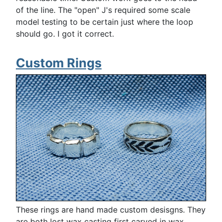
of the line. The "open" J's required some scale
model testing to be certain just where the loop
should go. I got it correct.
Custom Rings
These rings are hand made custom desisgns. They
are both lost wax casting first carved in wax.