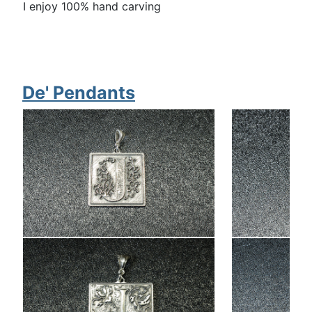
I enjoy 100% hand carving
De' Pendants