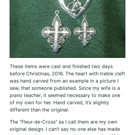
These items were cast and finished two days
before Christmas, 2016. The heart with treble cleft
was hand carved from an example in a picture I
saw, that someone published. Since my wife is a
piano teacher, it seemed necessary to make one
of my own for her. Hand carved, it’s slightly
different than the original.
The “Fleur-de-Cross” as I call them are my own
original design. I can’t say no one else has made